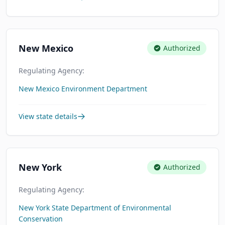
New Mexico
Authorized
Regulating Agency:
New Mexico Environment Department
View state details
New York
Authorized
Regulating Agency:
New York State Department of Environmental
Conservation