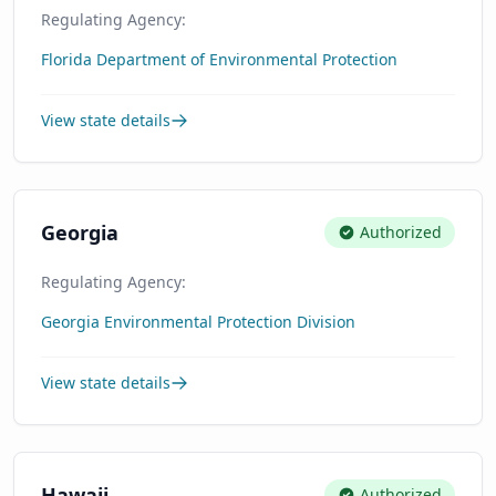
Regulating Agency:
Florida Department of Environmental Protection
View state details
Georgia
Authorized
Regulating Agency:
Georgia Environmental Protection Division
View state details
Hawaii
Authorized