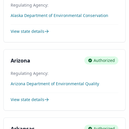
Regulating Agency:
Alaska Department of Environmental Conservation
View state details
Arizona
Authorized
Regulating Agency:
Arizona Department of Environmental Quality
View state details
Arkansas
Authorized