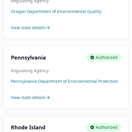
Regulating Agency:
Oregon Department of Environmental Quality
View state details
Pennsylvania
Authorized
Regulating Agency:
Pennsylvania Department of Environmental Protection
View state details
Rhode Island
Authorized