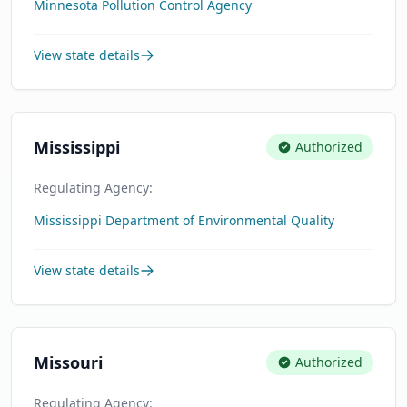
Minnesota Pollution Control Agency
View state details
Mississippi
Authorized
Regulating Agency:
Mississippi Department of Environmental Quality
View state details
Missouri
Authorized
Regulating Agency: