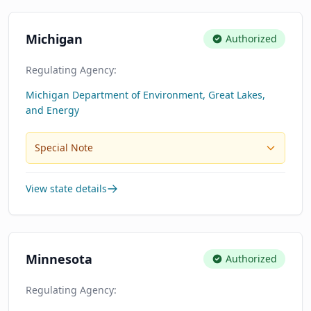
Michigan
Authorized
Regulating Agency:
Michigan Department of Environment, Great Lakes,
and Energy
Special Note
View state details
Minnesota
Authorized
Regulating Agency: