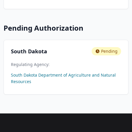
Pending Authorization
South Dakota
Pending
Regulating Agency:
South Dakota Department of Agriculture and Natural
Resources