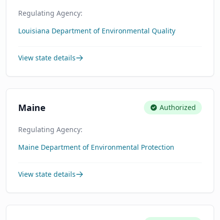
Regulating Agency:
Louisiana Department of Environmental Quality
View state details
Maine
Authorized
Regulating Agency:
Maine Department of Environmental Protection
View state details