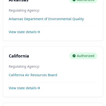
Regulating Agency:
Arkansas Department of Environmental Quality
View state details
California
Authorized
Regulating Agency:
California Air Resources Board
View state details