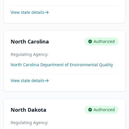
View state details
North Carolina
Authorized
Regulating Agency:
North Carolina Department of Environmental Quality
View state details
North Dakota
Authorized
Regulating Agency: