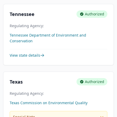
Tennessee
Authorized
Regulating Agency:
Tennessee Department of Environment and
Conservation
View state details
Texas
Authorized
Regulating Agency:
Texas Commission on Environmental Quality
Special Note