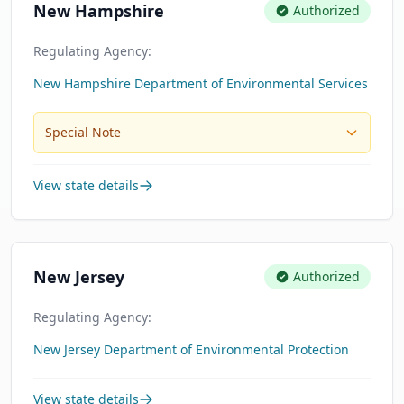
New Hampshire
Authorized
Regulating Agency:
New Hampshire Department of Environmental Services
Special Note
View state details
New Jersey
Authorized
Regulating Agency:
New Jersey Department of Environmental Protection
View state details