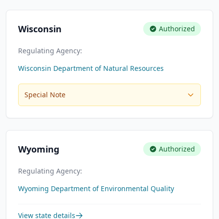
Wisconsin
Authorized
Regulating Agency:
Wisconsin Department of Natural Resources
Special Note
Wyoming
Authorized
Regulating Agency:
Wyoming Department of Environmental Quality
View state details