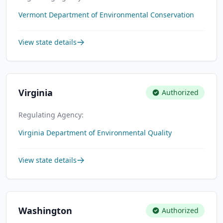
Vermont Department of Environmental Conservation
View state details
Virginia
Authorized
Regulating Agency:
Virginia Department of Environmental Quality
View state details
Washington
Authorized