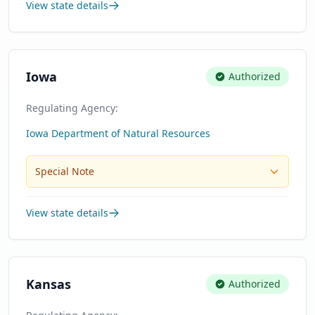
View state details
Iowa
Authorized
Regulating Agency:
Iowa Department of Natural Resources
Special Note
View state details
Kansas
Authorized