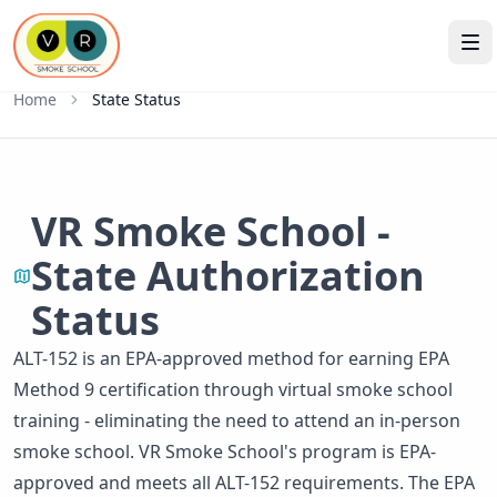
Home
State Status
VR Smoke School -
State Authorization
Status
ALT-152 is an EPA-approved method for earning EPA
Method 9 certification through virtual smoke school
training - eliminating the need to attend an in-person
smoke school. VR Smoke School's program is EPA-
approved and meets all ALT-152 requirements. The EPA