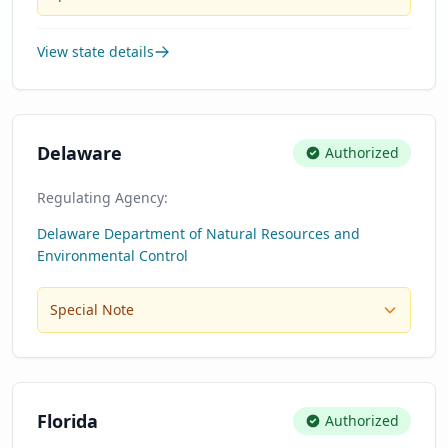
View state details
Delaware
Authorized
Regulating Agency:
Delaware Department of Natural Resources and
Environmental Control
Special Note
Florida
Authorized