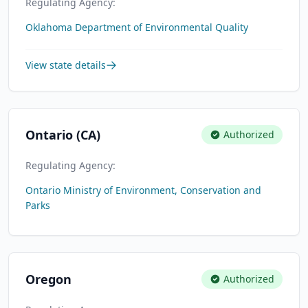
Regulating Agency:
Oklahoma Department of Environmental Quality
View state details
Ontario (CA)
Authorized
Regulating Agency:
Ontario Ministry of Environment, Conservation and
Parks
Oregon
Authorized