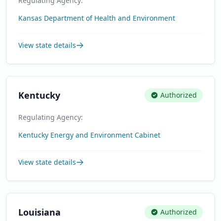
Regulating Agency:
Kansas Department of Health and Environment
View state details
Kentucky
Authorized
Regulating Agency:
Kentucky Energy and Environment Cabinet
View state details
Louisiana
Authorized