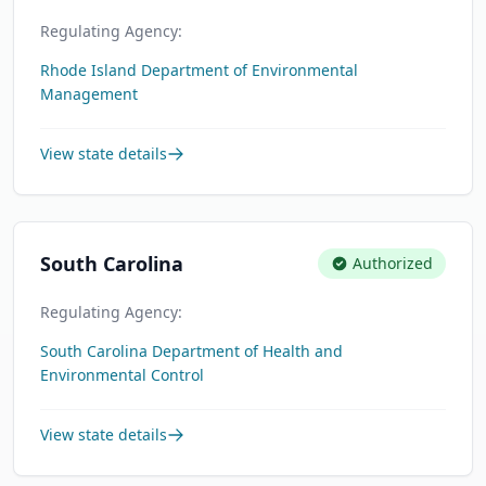
Regulating Agency:
Rhode Island Department of Environmental
Management
View state details
South Carolina
Authorized
Regulating Agency:
South Carolina Department of Health and
Environmental Control
View state details