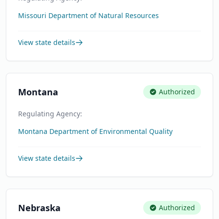
Missouri Department of Natural Resources
View state details
Montana
Authorized
Regulating Agency:
Montana Department of Environmental Quality
View state details
Nebraska
Authorized