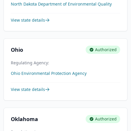
North Dakota Department of Environmental Quality
View state details
Ohio
Authorized
Regulating Agency:
Ohio Environmental Protection Agency
View state details
Oklahoma
Authorized