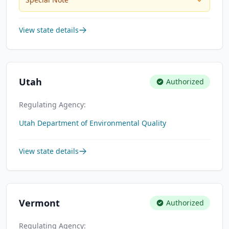
View state details
Utah
Authorized
Regulating Agency:
Utah Department of Environmental Quality
View state details
Vermont
Authorized
Regulating Agency: