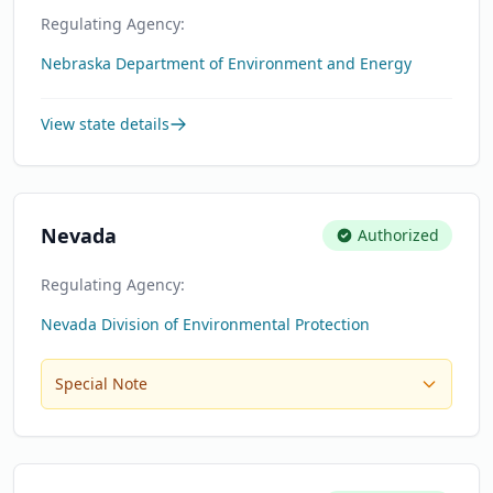
Regulating Agency:
Nebraska Department of Environment and Energy
View state details
Nevada
Authorized
Regulating Agency:
Nevada Division of Environmental Protection
Special Note