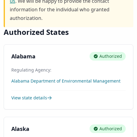
us
. We will be happy to provide the contact
information for the individual who granted
authorization.
Authorized States
Alabama
Authorized
Regulating Agency:
Alabama Department of Environmental Management
View state details
Alaska
Authorized