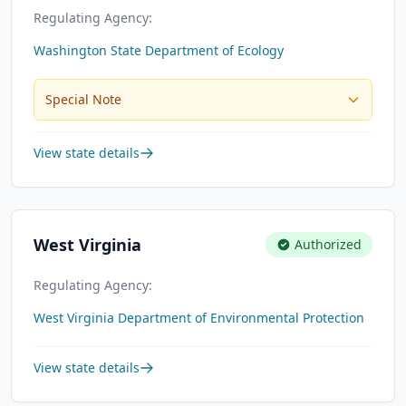
Regulating Agency:
Washington State Department of Ecology
Special Note
View state details
West Virginia
Authorized
Regulating Agency:
West Virginia Department of Environmental Protection
View state details