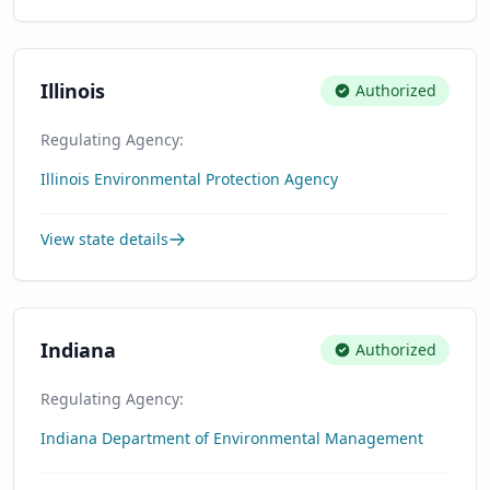
Illinois
Authorized
Regulating Agency:
Illinois Environmental Protection Agency
View state details
Indiana
Authorized
Regulating Agency:
Indiana Department of Environmental Management