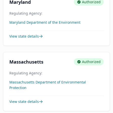
Maryland
Authorized
Regulating Agency:
Maryland Department of the Environment
View state details
Massachusetts
Authorized
Regulating Agency:
Massachusetts Department of Environmental
Protection
View state details