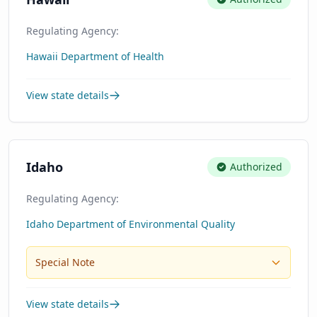
Regulating Agency:
Hawaii Department of Health
View state details
Idaho
Authorized
Regulating Agency:
Idaho Department of Environmental Quality
Special Note
View state details