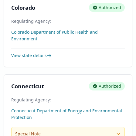
Colorado
Authorized
Regulating Agency:
Colorado Department of Public Health and
Environment
View state details
Connecticut
Authorized
Regulating Agency:
Connecticut Department of Energy and Environmental
Protection
Special Note