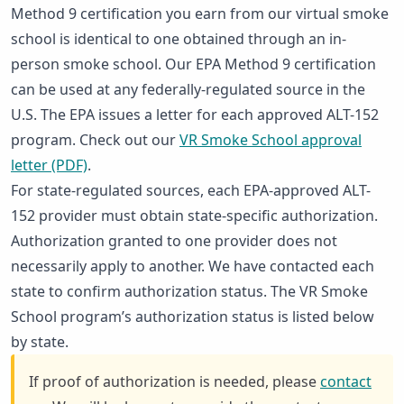
Method 9 certification you earn from our virtual smoke
school is identical to one obtained through an in-
person smoke school. Our EPA Method 9 certification
can be used at any federally-regulated source in the
U.S. The EPA issues a letter for each approved ALT-152
program. Check out our
VR Smoke School approval
letter (PDF)
.
For state-regulated sources, each EPA-approved ALT-
152 provider must obtain state-specific authorization.
Authorization granted to one provider does not
necessarily apply to another. We have contacted each
state to confirm authorization status. The VR Smoke
School program’s authorization status is listed below
by state.
If proof of authorization is needed, please
contact