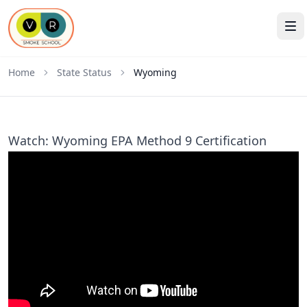
Home
State Status
Wyoming
Watch: Wyoming EPA Method 9 Certification