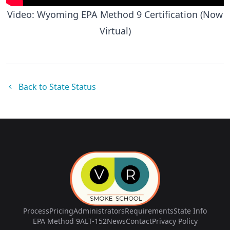
Video: Wyoming EPA Method 9 Certification (Now
Virtual)
Back to State Status
Process
Pricing
Administrators
Requirements
State Info
EPA Method 9
ALT-152
News
Contact
Privacy Policy