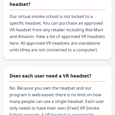
headset?
Our virtual smoke school is not locked to a
specific headset. You can purchase an approved
VR headset from any retailer including Wal-Mart
and Amazon. View a list of approved VR headsets
here. All approved VR headsets are standalone
units (they are not connected to a computer).
Does each user need a VR headset?
No. Because you own the headset and our
program is web-based, there is no limit on how
many people can use a single headset. Each user
only needs to have their own (Free!) VR Smoke
School account. A
VR headset is required
to