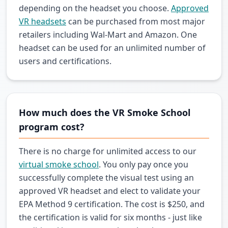
depending on the headset you choose.
Approved
VR headsets
can be purchased from most major
retailers including Wal-Mart and Amazon. One
headset can be used for an unlimited number of
users and certifications.
How much does the VR Smoke School
program cost?
There is no charge for unlimited access to our
virtual smoke school
. You only pay once you
successfully complete the visual test using an
approved VR headset and elect to validate your
EPA Method 9 certification. The cost is $250, and
the certification is valid for six months - just like