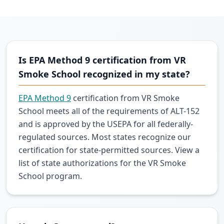
Is EPA Method 9 certification from VR
Smoke School recognized in my state?
EPA Method 9
certification from VR Smoke
School meets all of the requirements of ALT-152
and is approved by the USEPA for all federally-
regulated sources. Most states recognize our
certification for state-permitted sources. View a
list of state authorizations for the VR Smoke
School program.