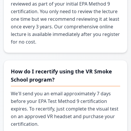
reviewed as part of your initial EPA Method 9
certification. You only need to review the lecture
one time but we recommend reviewing it at least
once every 3 years. Our comprehensive online
lecture is available immediately after you register
for no cost.
How do I recertify using the VR Smoke
School program?
We'll send you an email approximately 7 days
before your EPA Test Method 9 certification
expires. To recertify, just complete the visual test
on an approved VR headset and purchase your
certification.