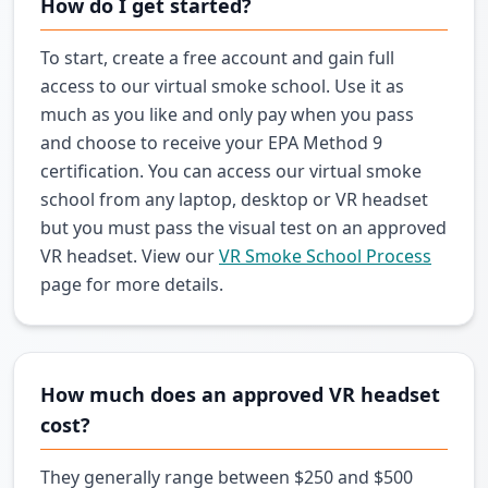
How do I get started?
To start, create a free account and gain full
access to our virtual smoke school. Use it as
much as you like and only pay when you pass
and choose to receive your EPA Method 9
certification. You can access our virtual smoke
school from any laptop, desktop or VR headset
but you must pass the visual test on an approved
VR headset. View our
VR Smoke School Process
page for more details.
How much does an approved VR headset
cost?
They generally range between $250 and $500