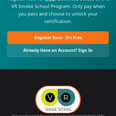
VR Smoke School Program. Only pay when
you pass and choose to unlock your
certification.
Register Now - It's Free
Already Have an Account? Sign In
Process
Pricing
Administrators
Requirements
State Info