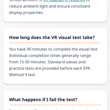
reduce ambient light and ensure consistent
display properties.
How long does the VR visual test take?
You have 90 minutes to complete the visual test.
Individual completion times generally range
from 15-30 minutes. Standard values and
practice tests are provided before each EPA
Method 9 test.
What happens if I fail the test?