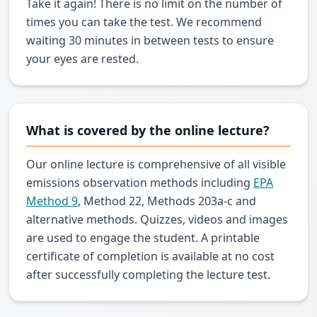
Take it again! There is no limit on the number of
times you can take the test. We recommend
waiting 30 minutes in between tests to ensure
your eyes are rested.
What is covered by the online lecture?
Our online lecture is comprehensive of all visible
emissions observation methods including
EPA
Method 9
, Method 22, Methods 203a-c and
alternative methods. Quizzes, videos and images
are used to engage the student. A printable
certificate of completion is available at no cost
after successfully completing the lecture test.