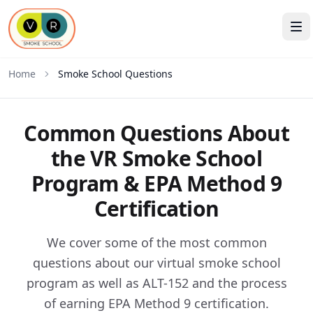
Home
Smoke School Questions
Common Questions About
the VR Smoke School
Program & EPA Method 9
Certification
We cover some of the most common
questions about our virtual smoke school
program as well as ALT-152 and the process
of earning EPA Method 9 certification.