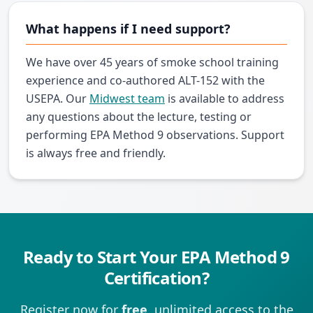
What happens if I need support?
We have over 45 years of smoke school training
experience and co-authored ALT-152 with the
USEPA. Our
Midwest team
is available to address
any questions about the lecture, testing or
performing EPA Method 9 observations. Support
is always free and friendly.
Ready to Start Your EPA Method 9
Certification?
Register now for
free
, unlimited access to the