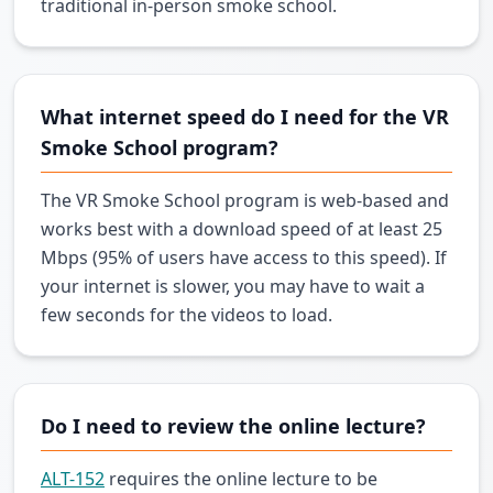
traditional in-person smoke school.
What internet speed do I need for the VR
Smoke School program?
The VR Smoke School program is web-based and
works best with a download speed of at least 25
Mbps (95% of users have access to this speed). If
your internet is slower, you may have to wait a
few seconds for the videos to load.
Do I need to review the online lecture?
ALT-152
requires the online lecture to be