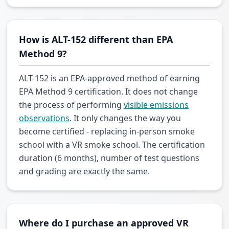
How is ALT-152 different than EPA
Method 9?
ALT-152 is an EPA-approved method of earning
EPA Method 9 certification. It does not change
the process of performing
visible emissions
observations
. It only changes the way you
become certified - replacing in-person smoke
school with a VR smoke school. The certification
duration (6 months), number of test questions
and grading are exactly the same.
Where do I purchase an approved VR