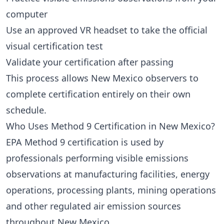
computer
Use an approved VR headset to take the official
visual certification test
Validate your certification after passing
This process allows New Mexico observers to
complete certification entirely on their own
schedule.
Who Uses Method 9 Certification in New Mexico?
EPA Method 9 certification is used by
professionals performing visible emissions
observations at manufacturing facilities, energy
operations, processing plants, mining operations
and other regulated air emission sources
throughout New Mexico.