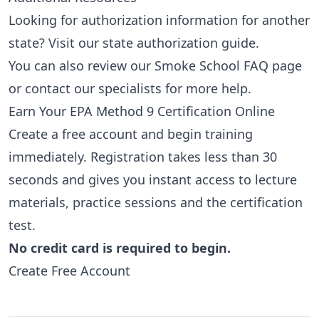
Looking for authorization information for another
state? Visit our
state authorization guide
.
You can also review our
Smoke School FAQ page
or
contact our specialists
for more help.
Earn Your EPA Method 9 Certification Online
Create a free account and begin training
immediately. Registration takes less than 30
seconds and gives you instant access to lecture
materials, practice sessions and the certification
test.
No credit card is required to begin.
Create Free Account