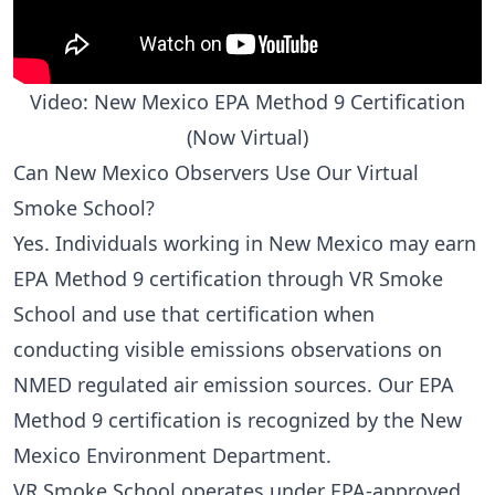
Video: New Mexico EPA Method 9 Certification
(Now Virtual)
Can New Mexico Observers Use Our Virtual
Smoke School?
Yes. Individuals working in New Mexico may earn
EPA Method 9 certification through VR Smoke
School and use that certification when
conducting visible emissions observations on
NMED regulated air emission sources. Our EPA
Method 9 certification is recognized by the New
Mexico Environment Department.
VR Smoke School operates under EPA-approved