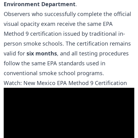
Environment Department
.
Observers who successfully complete the official
visual opacity exam receive the same EPA
Method 9 certification issued by traditional in-
person smoke schools. The certification remains
valid for
six months
, and all testing procedures
follow the same EPA standards used in
conventional smoke school programs.
Watch: New Mexico EPA Method 9 Certification