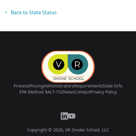
Back to State Status
Process
Pricing
Administrators
Requirements
State Info
EPA Method 9
ALT-152
News
Contact
Privacy Policy
Copyright © 2026, VR Smoke School, LLC