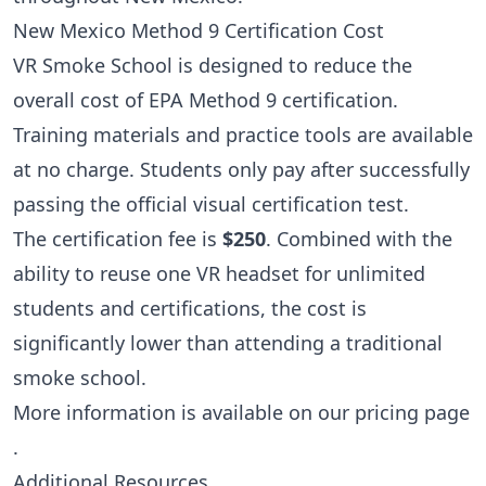
New Mexico Method 9 Certification Cost
VR Smoke School is designed to reduce the
overall cost of EPA Method 9 certification.
Training materials and practice tools are available
at no charge. Students only pay after successfully
passing the official visual certification test.
The certification fee is
$250
. Combined with the
ability to reuse one VR headset for unlimited
students and certifications, the cost is
significantly lower than attending a traditional
smoke school.
More information is available on our
pricing page
.
Additional Resources