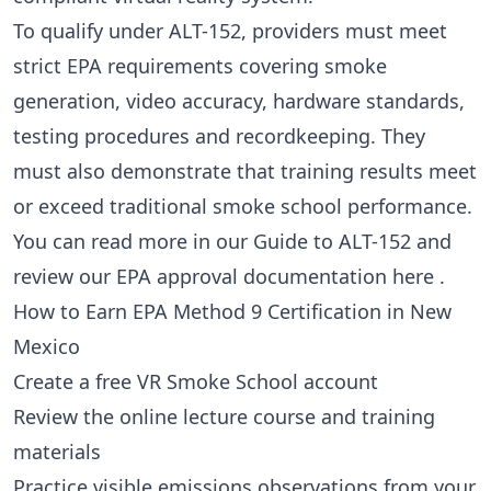
To qualify under ALT-152, providers must meet
strict EPA requirements covering smoke
generation, video accuracy, hardware standards,
testing procedures and recordkeeping. They
must also demonstrate that training results meet
or exceed traditional smoke school performance.
You can read more in our
Guide to ALT-152
and
review our EPA approval documentation
here
.
How to Earn EPA Method 9 Certification in New
Mexico
Create a free VR Smoke School account
Review the online lecture course and training
materials
Practice visible emissions observations from your