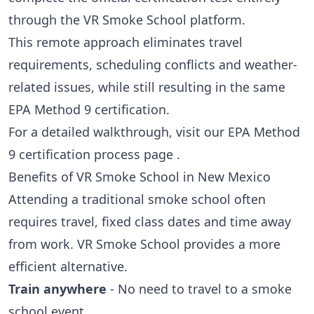
through the VR Smoke School platform.
This remote approach eliminates travel
requirements, scheduling conflicts and weather-
related issues, while still resulting in the same
EPA Method 9 certification.
For a detailed walkthrough, visit our
EPA Method
9 certification process page
.
Benefits of VR Smoke School in New Mexico
Attending a traditional smoke school often
requires travel, fixed class dates and time away
from work. VR Smoke School provides a more
efficient alternative.
Train anywhere
- No need to travel to a smoke
school event