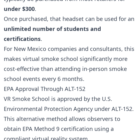
under $300
.
Once purchased, that headset can be used for an
unlimited number of students and
certifications
.
For New Mexico companies and consultants, this
makes virtual smoke school significantly more
cost-effective than attending in-person smoke
school events every 6 months.
EPA Approval Through ALT-152
VR Smoke School is approved by the U.S.
Environmental Protection Agency under ALT-152.
This alternative method allows observers to
obtain EPA Method 9 certification using a
compliant virtual reality system.