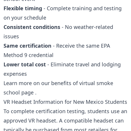
Flexible timing
- Complete training and testing
on your schedule
Consistent conditions
- No weather-related
issues
Same certification
- Receive the same EPA
Method 9 credential
Lower total cost
- Eliminate travel and lodging
expenses
Learn more on our
benefits of virtual smoke
school page
.
VR Headset Information for New Mexico Students
To complete certification testing, students use an
approved VR headset. A compatible headset can
typically be purchased from most retailers for