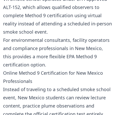
ALT-152
, which allows qualified observers to
complete Method 9 certification using virtual
reality instead of attending a scheduled in-person
smoke school event.
For environmental consultants, facility operators
and compliance professionals in New Mexico,
this provides a more flexible EPA Method 9
certification option.
Online Method 9 Certification for New Mexico
Professionals
Instead of traveling to a scheduled smoke school
event, New Mexico students can review lecture
content, practice plume observations and
complete the official certification test entirely