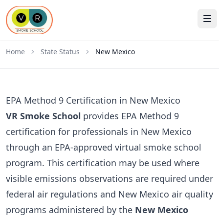
Home
State Status
New Mexico
EPA Method 9 Certification in New Mexico
VR Smoke School
provides EPA Method 9
certification for professionals in New Mexico
through an EPA-approved virtual smoke school
program. This certification may be used where
visible emissions observations are required under
federal air regulations and New Mexico air quality
programs administered by the
New Mexico