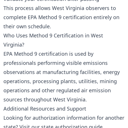
This process allows West Virginia observers to
complete EPA Method 9 certification entirely on
their own schedule.
Who Uses Method 9 Certification in West
Virginia?
EPA Method 9 certification is used by
professionals performing visible emissions
observations at manufacturing facilities, energy
operations, processing plants, utilities, mining
operations and other regulated air emission
sources throughout West Virginia.
Additional Resources and Support
Looking for authorization information for another
state? Visit our
state authorization guide
.