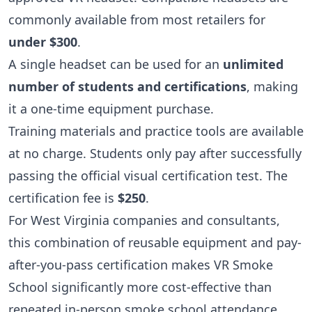
commonly available from most retailers for
under $300
.
A single headset can be used for an
unlimited
number of students and certifications
, making
it a one-time equipment purchase.
Training materials and practice tools are available
at no charge. Students only pay after successfully
passing the official visual certification test. The
certification fee is
$250
.
For West Virginia companies and consultants,
this combination of reusable equipment and pay-
after-you-pass certification makes VR Smoke
School significantly more cost-effective than
repeated in-person smoke school attendance.