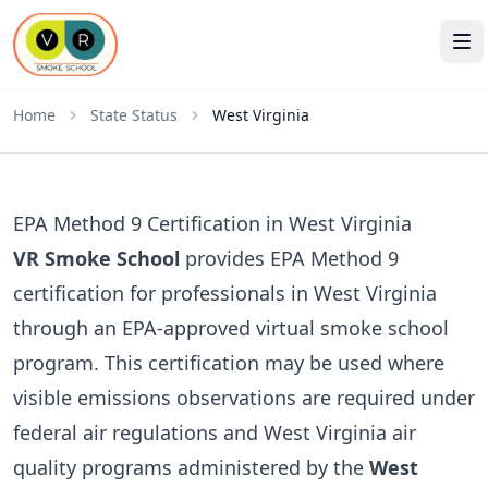
Home
State Status
West Virginia
EPA Method 9 Certification in West Virginia
VR Smoke School
provides EPA Method 9
certification for professionals in West Virginia
through an EPA-approved virtual smoke school
program. This certification may be used where
visible emissions observations are required under
federal air regulations and West Virginia air
quality programs administered by the
West