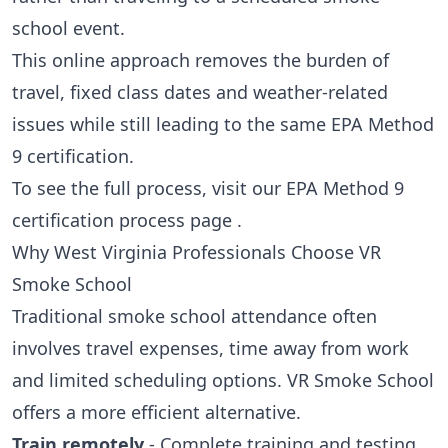
school event.
This online approach removes the burden of
travel, fixed class dates and weather-related
issues while still leading to the same EPA Method
9 certification.
To see the full process, visit our
EPA Method 9
certification process page
.
Why West Virginia Professionals Choose VR
Smoke School
Traditional smoke school attendance often
involves travel expenses, time away from work
and limited scheduling options. VR Smoke School
offers a more efficient alternative.
Train remotely
- Complete training and testing