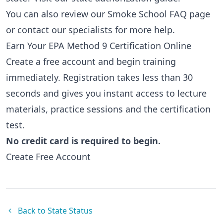
You can also review our
Smoke School FAQ page
or
contact our specialists
for more help.
Earn Your EPA Method 9 Certification Online
Create a free account and begin training
immediately. Registration takes less than 30
seconds and gives you instant access to lecture
materials, practice sessions and the certification
test.
No credit card is required to begin.
Create Free Account
Back to State Status