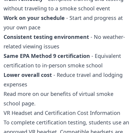
without traveling to a smoke school event
Work on your schedule
- Start and progress at
your own pace
Consistent testing environment
- No weather-
related viewing issues
Same EPA Method 9 certification
- Equivalent
certification to in-person smoke school
Lower overall cost
- Reduce travel and lodging
expenses
Read more on our
benefits of virtual smoke
school
page.
VR Headset and Certification Cost Information
To complete certification testing, students use an
approved VR headset. Compatible headsets are