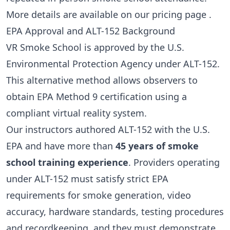
More details are available on our
pricing page
.
EPA Approval and ALT-152 Background
VR Smoke School is approved by the U.S.
Environmental Protection Agency under ALT-152.
This alternative method allows observers to
obtain EPA Method 9 certification using a
compliant virtual reality system.
Our instructors authored ALT-152 with the U.S.
EPA and have more than
45 years of smoke
school training experience
. Providers operating
under ALT-152 must satisfy strict EPA
requirements for smoke generation, video
accuracy, hardware standards, testing procedures
and recordkeeping, and they must demonstrate