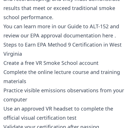
results that meet or exceed traditional smoke
school performance.
You can learn more in our
Guide to ALT-152
and
review our EPA approval documentation
here
.
Steps to Earn EPA Method 9 Certification in West
Virginia
Create a free VR Smoke School account
Complete the online lecture course and training
materials
Practice visible emissions observations from your
computer
Use an approved VR headset to complete the
official visual certification test
Validate your certification after passing