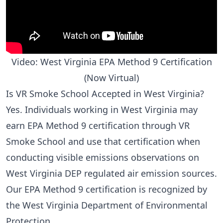
Video: West Virginia EPA Method 9 Certification
(Now Virtual)
Is VR Smoke School Accepted in West Virginia?
Yes. Individuals working in West Virginia may
earn EPA Method 9 certification through VR
Smoke School and use that certification when
conducting visible emissions observations on
West Virginia DEP regulated air emission sources.
Our EPA Method 9 certification is recognized by
the West Virginia Department of Environmental
Protection.