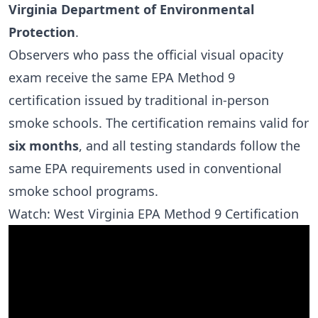
Virginia Department of Environmental
Protection
.
Observers who pass the official visual opacity
exam receive the same EPA Method 9
certification issued by traditional in-person
smoke schools. The certification remains valid for
six months
, and all testing standards follow the
same EPA requirements used in conventional
smoke school programs.
Watch: West Virginia EPA Method 9 Certification