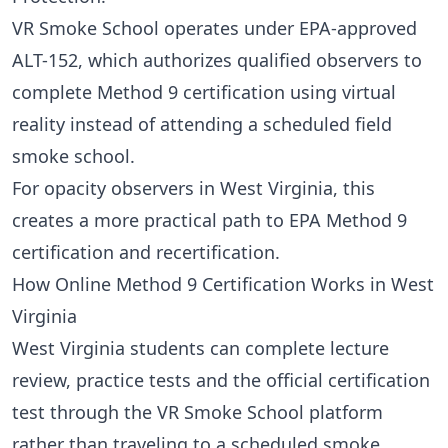
VR Smoke School operates under EPA-approved
ALT-152
, which authorizes qualified observers to
complete Method 9 certification using virtual
reality instead of attending a scheduled field
smoke school.
For opacity observers in West Virginia, this
creates a more practical path to EPA Method 9
certification and recertification.
How Online Method 9 Certification Works in West
Virginia
West Virginia students can complete lecture
review, practice tests and the official certification
test through the VR Smoke School platform
rather than traveling to a scheduled smoke