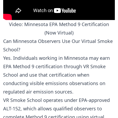
Video: Minnesota EPA Method 9 Certification
(Now Virtual)
Can Minnesota Observers Use Our Virtual Smoke
School?
Yes. Individuals working in Minnesota may earn
EPA Method 9 certification through VR Smoke
School and use that certification when
conducting visible emissions observations on
regulated air emission sources.
VR Smoke School operates under EPA-approved
ALT-152
, which allows qualified observers to
complete Method 9 certification using virtual