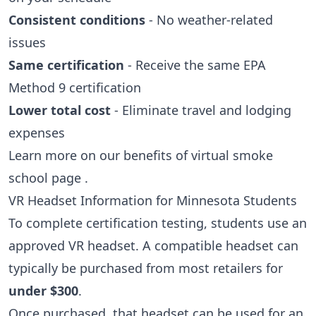
Consistent conditions
- No weather-related
issues
Same certification
- Receive the same EPA
Method 9 certification
Lower total cost
- Eliminate travel and lodging
expenses
Learn more on our
benefits of virtual smoke
school page
.
VR Headset Information for Minnesota Students
To complete certification testing, students use an
approved VR headset. A compatible headset can
typically be purchased from most retailers for
under $300
.
Once purchased, that headset can be used for an