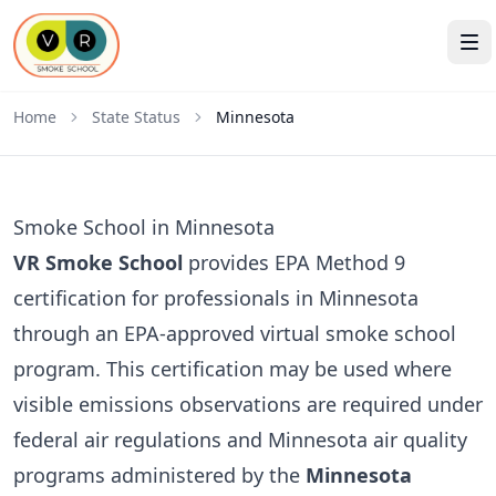
Home
State Status
Minnesota
Smoke School in Minnesota
VR Smoke School
provides EPA Method 9
certification for professionals in Minnesota
through an EPA-approved virtual smoke school
program. This certification may be used where
visible emissions observations are required under
federal air regulations and Minnesota air quality
programs administered by the
Minnesota