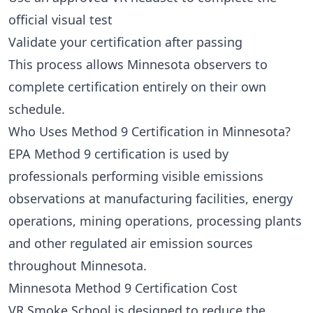
official visual test
Validate your certification after passing
This process allows Minnesota observers to
complete certification entirely on their own
schedule.
Who Uses Method 9 Certification in Minnesota?
EPA Method 9 certification is used by
professionals performing visible emissions
observations at manufacturing facilities, energy
operations, mining operations, processing plants
and other regulated air emission sources
throughout Minnesota.
Minnesota Method 9 Certification Cost
VR Smoke School is designed to reduce the