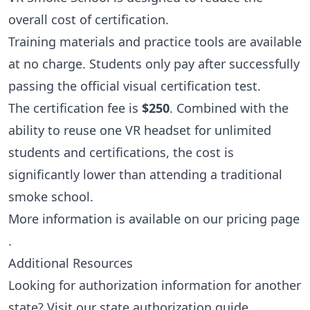
overall cost of certification.
Training materials and practice tools are available
at no charge. Students only pay after successfully
passing the official visual certification test.
The certification fee is
$250
. Combined with the
ability to reuse one VR headset for unlimited
students and certifications, the cost is
significantly lower than attending a traditional
smoke school.
More information is available on our
pricing page
.
Additional Resources
Looking for authorization information for another
state? Visit our
state authorization guide
.