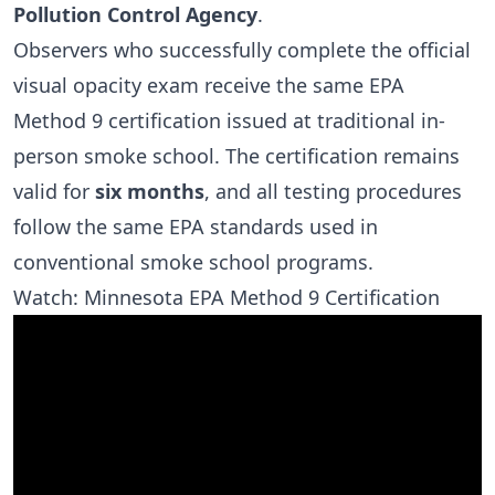
Pollution Control Agency
.
Observers who successfully complete the official
visual opacity exam receive the same EPA
Method 9 certification issued at traditional in-
person smoke school. The certification remains
valid for
six months
, and all testing procedures
follow the same EPA standards used in
conventional smoke school programs.
Watch: Minnesota EPA Method 9 Certification