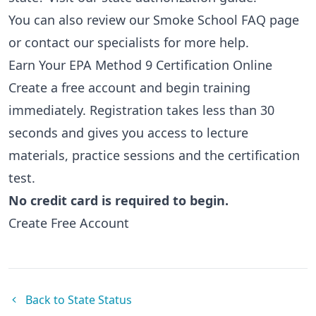
You can also review our
Smoke School FAQ page
or
contact our specialists
for more help.
Earn Your EPA Method 9 Certification Online
Create a free account and begin training
immediately. Registration takes less than 30
seconds and gives you access to lecture
materials, practice sessions and the certification
test.
No credit card is required to begin.
Create Free Account
Back to State Status