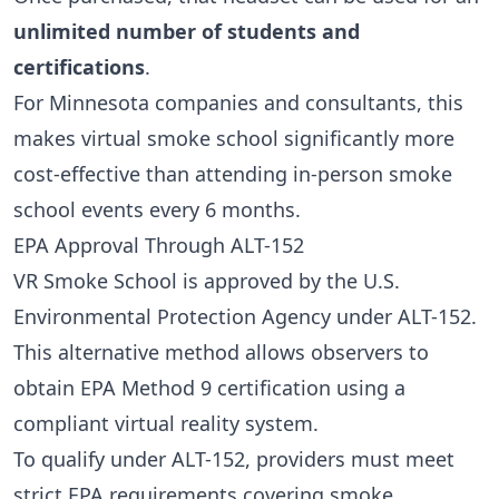
unlimited number of students and
certifications
.
For Minnesota companies and consultants, this
makes virtual smoke school significantly more
cost-effective than attending in-person smoke
school events every 6 months.
EPA Approval Through ALT-152
VR Smoke School is approved by the U.S.
Environmental Protection Agency under ALT-152.
This alternative method allows observers to
obtain EPA Method 9 certification using a
compliant virtual reality system.
To qualify under ALT-152, providers must meet
strict EPA requirements covering smoke