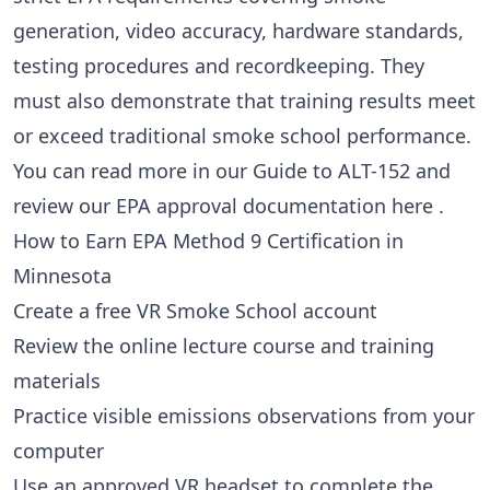
generation, video accuracy, hardware standards,
testing procedures and recordkeeping. They
must also demonstrate that training results meet
or exceed traditional smoke school performance.
You can read more in our
Guide to ALT-152
and
review our EPA approval documentation
here
.
How to Earn EPA Method 9 Certification in
Minnesota
Create a free VR Smoke School account
Review the online lecture course and training
materials
Practice visible emissions observations from your
computer
Use an approved VR headset to complete the