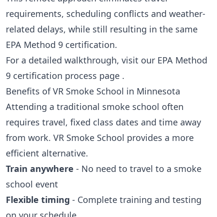
requirements, scheduling conflicts and weather-
related delays, while still resulting in the same
EPA Method 9 certification.
For a detailed walkthrough, visit our
EPA Method
9 certification process page
.
Benefits of VR Smoke School in Minnesota
Attending a traditional smoke school often
requires travel, fixed class dates and time away
from work. VR Smoke School provides a more
efficient alternative.
Train anywhere
- No need to travel to a smoke
school event
Flexible timing
- Complete training and testing
on your schedule