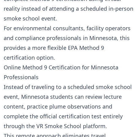
reality instead of attending a scheduled in-person
smoke school event.
For environmental consultants, facility operators
and compliance professionals in Minnesota, this
provides a more flexible EPA Method 9
certification option.
Online Method 9 Certification for Minnesota
Professionals
Instead of traveling to a scheduled smoke school
event, Minnesota students can review lecture
content, practice plume observations and
complete the official certification test entirely
through the VR Smoke School platform.
This remote approach eliminates travel