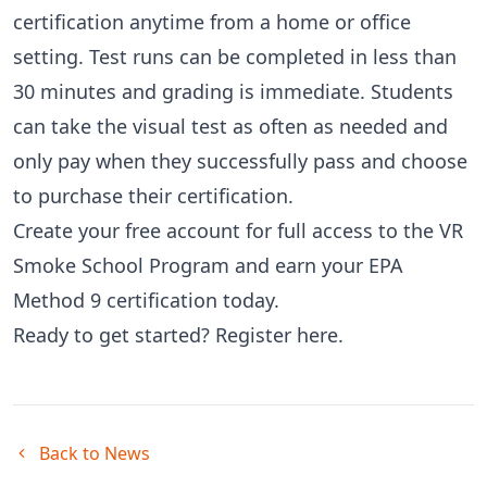
certification anytime from a home or office
setting. Test runs can be completed in less than
30 minutes and grading is immediate. Students
can take the visual test as often as needed and
only pay when they successfully pass and choose
to purchase their certification.
Create your free account for full access to the VR
Smoke School Program and earn your EPA
Method 9 certification today.
Ready to get started?
Register here
.
Back to News