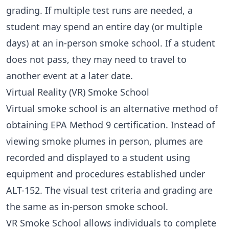
grading. If multiple test runs are needed, a
student may spend an entire day (or multiple
days) at an in-person smoke school. If a student
does not pass, they may need to travel to
another event at a later date.
Virtual Reality (VR) Smoke School
Virtual smoke school
is an alternative method of
obtaining EPA Method 9 certification. Instead of
viewing smoke plumes in person, plumes are
recorded and displayed to a student using
equipment and procedures established under
ALT-152
. The visual test criteria and grading are
the same as in-person smoke school.
VR Smoke School allows individuals to complete