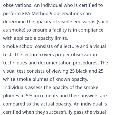
observations. An individual who is certified to
perform EPA Method 9 observations can
determine the opacity of visible emissions (such
as smoke) to ensure a facility is in compliance
with applicable opacity limits.
Smoke school consists of a lecture and a visual
test. The lecture covers proper observation
techniques and documentation procedures. The
visual test consists of viewing 25 black and 25
white smoke plumes of known opacity.
Individuals assess the opacity of the smoke
plumes in 5% increments and their answers are
compared to the actual opacity. An individual is
certified when they successfully pass the visual