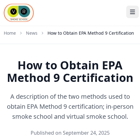
Home
News
How to Obtain EPA Method 9 Certification
How to Obtain EPA
Method 9 Certification
A description of the two methods used to
obtain EPA Method 9 certification; in-person
smoke school and virtual smoke school.
Published on September 24, 2025