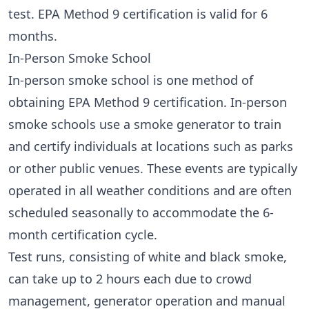
test. EPA Method 9 certification is valid for 6
months.
In-Person Smoke School
In-person smoke school is one method of
obtaining EPA Method 9 certification. In-person
smoke schools use a smoke generator to train
and certify individuals at locations such as parks
or other public venues. These events are typically
operated in all weather conditions and are often
scheduled seasonally to accommodate the 6-
month certification cycle.
Test runs, consisting of white and black smoke,
can take up to 2 hours each due to crowd
management, generator operation and manual