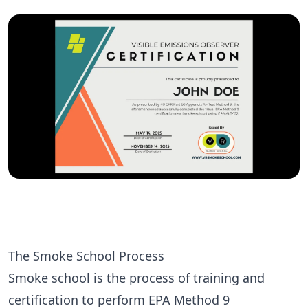
The Smoke School Process
Smoke school
is the process of training and
certification to perform
EPA Method 9